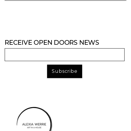
RECEIVE OPEN DOORS NEWS