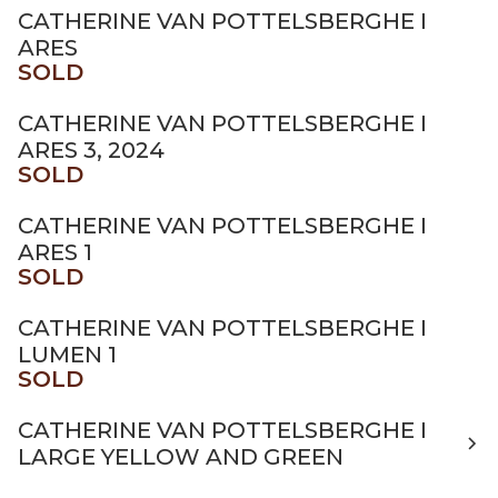
CATHERINE VAN POTTELSBERGHE I
ARES
SOLD
CATHERINE VAN POTTELSBERGHE I
ARES 3, 2024
SOLD
CATHERINE VAN POTTELSBERGHE I
ARES 1
SOLD
CATHERINE VAN POTTELSBERGHE I
LUMEN 1
SOLD
CATHERINE VAN POTTELSBERGHE I
LARGE YELLOW AND GREEN