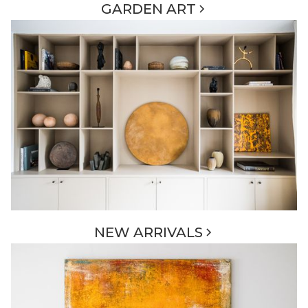
GARDEN ART
NEW ARRIVALS