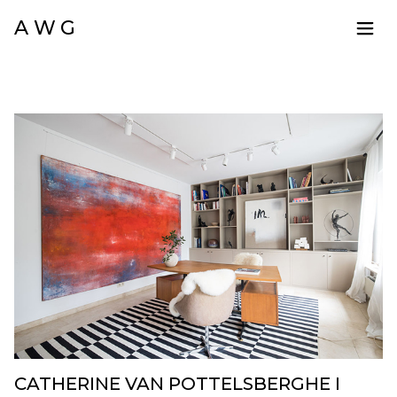
A W G
CATHERINE VAN POTTELSBERGHE I