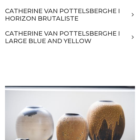
CATHERINE VAN POTTELSBERGHE I
HORIZON BRUTALISTE
CATHERINE VAN POTTELSBERGHE I
LARGE BLUE AND YELLOW