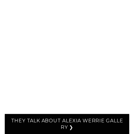
THEY TALK ABOUT ALEXIA WERRIE GALLE
RY ❯