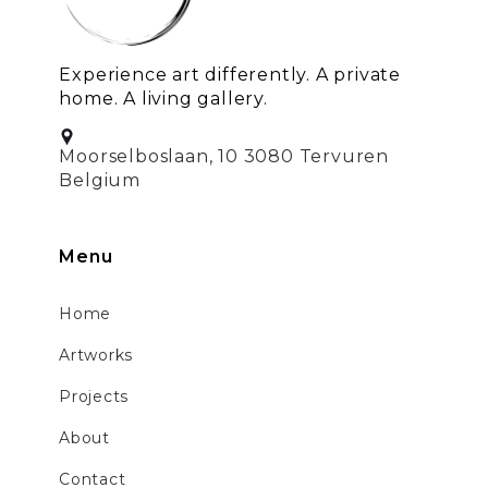
Experience art differently. A private
home. A living gallery.
Moorselboslaan, 10 3080 Tervuren
Belgium
Menu
Home
Artworks
Projects
About
Contact