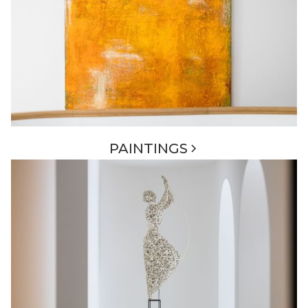
PAINTINGS