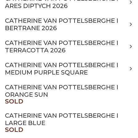
ARES DIPTYCH 2026
CATHERINE VAN POTTELSBERGHE I
BERTRANE 2026
CATHERINE VAN POTTELSBERGHE I
TERRACOTTA 2026
CATHERINE VAN POTTELSBERGHE I
MEDIUM PURPLE SQUARE
CATHERINE VAN POTTELSBERGHE I
ORANGE SUN
SOLD
CATHERINE VAN POTTELSBERGHE I
LARGE BLUE
SOLD