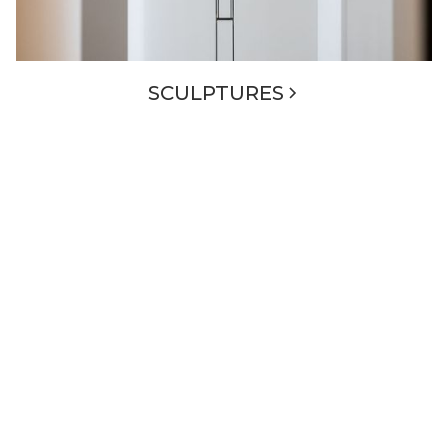
SCULPTURES