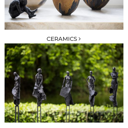
CERAMICS