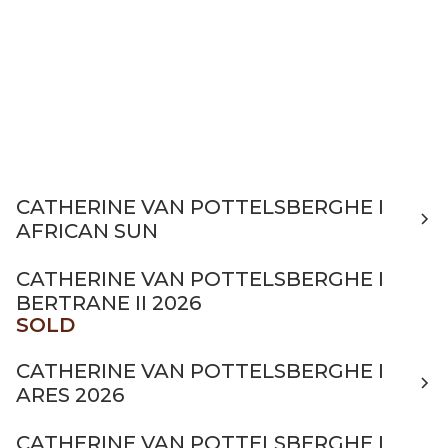
CATHERINE VAN POTTELSBERGHE I
AFRICAN SUN
CATHERINE VAN POTTELSBERGHE I
BERTRANE II 2026
SOLD
CATHERINE VAN POTTELSBERGHE I
ARES 2026
CATHERINE VAN POTTELSBERGHE I