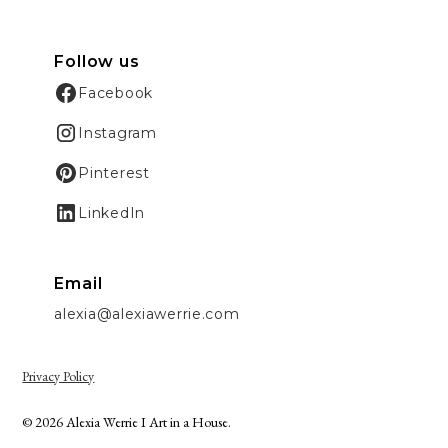
Follow us
Facebook
Instagram
Pinterest
LinkedIn
Email
alexia@alexiawerrie.com
Privacy Policy
© 2026 Alexia Werrie I Art in a House.