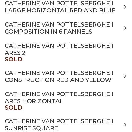
CATHERINE VAN POTTELSBERGHE I
LARGE HORIZONTAL RED AND BLUE
CATHERINE VAN POTTELSBERGHE I
COMPOSITION IN 6 PANNELS
CATHERINE VAN POTTELSBERGHE I
ARES 2
SOLD
CATHERINE VAN POTTELSBERGHE I
CONSTRUCTION RED AND YELLOW
CATHERINE VAN POTTELSBERGHE I
ARES HORIZONTAL
SOLD
CATHERINE VAN POTTELSBERGHE I
SUNRISE SQUARE