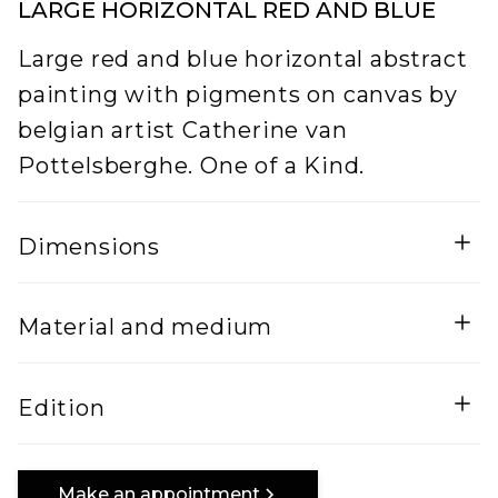
LARGE HORIZONTAL RED AND BLUE
Large red and blue horizontal abstract
painting with pigments on canvas by
belgian artist Catherine van
Pottelsberghe. One of a Kind.
Dimensions
Width
Height
Material and medium
5
200
Lenght
Mixed Media on canvas
Edition
300
One of a kind
Make an appointment