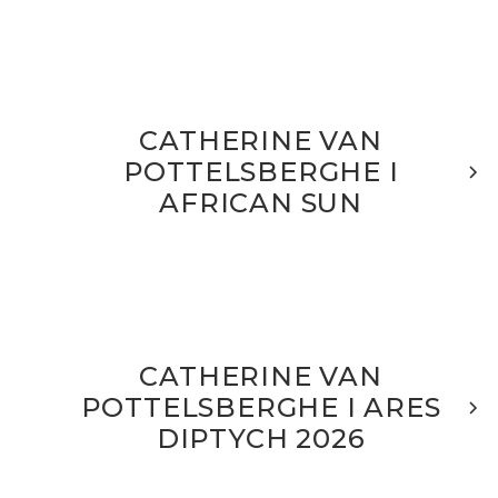
CATHERINE VAN
POTTELSBERGHE I
AFRICAN SUN
CATHERINE VAN
POTTELSBERGHE I ARES
DIPTYCH 2026