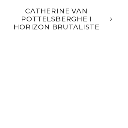
CATHERINE VAN
POTTELSBERGHE I
HORIZON BRUTALISTE