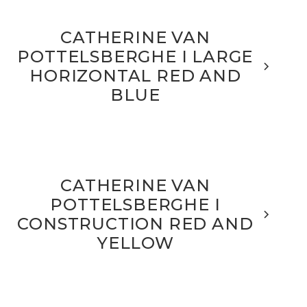
CATHERINE VAN
POTTELSBERGHE I LARGE
HORIZONTAL RED AND
BLUE
CATHERINE VAN
POTTELSBERGHE I
CONSTRUCTION RED AND
YELLOW