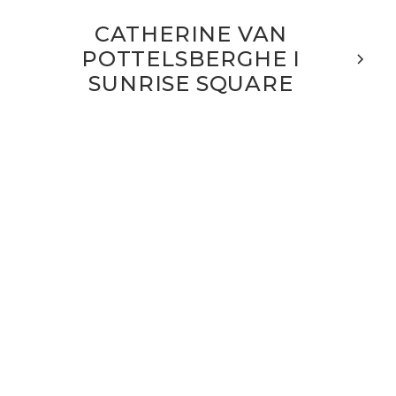
CATHERINE VAN
POTTELSBERGHE I
SUNRISE SQUARE