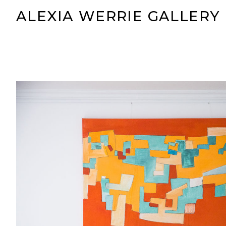
ALEXIA WERRIE GALLERY