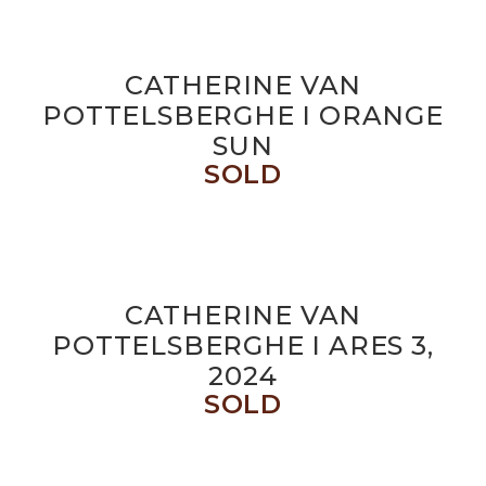
CATHERINE VAN
POTTELSBERGHE I ORANGE
SUN
SOLD
CATHERINE VAN
POTTELSBERGHE I ARES 3,
2024
SOLD