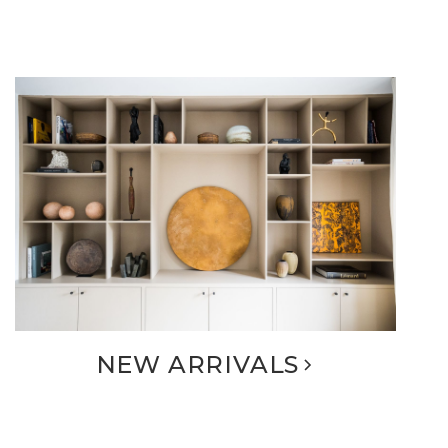
NEW ARRIVALS