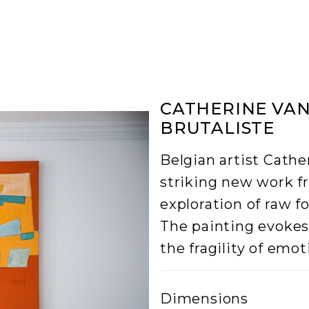
CATHERINE VAN
BRUTALISTE
Belgian artist Cathe
striking new work f
exploration of raw f
The painting evoke
the fragility of emot
Dimensions