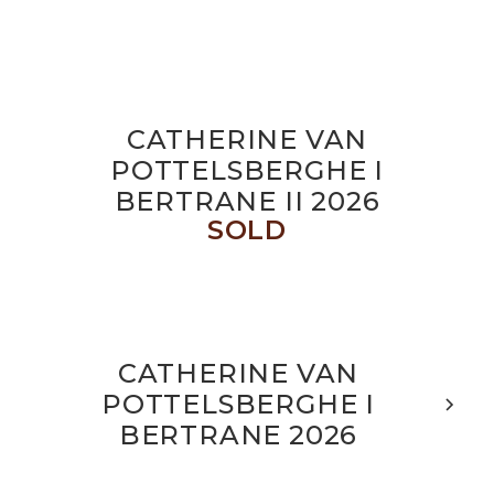
CATHERINE VAN
POTTELSBERGHE I
BERTRANE II 2026
SOLD
CATHERINE VAN
POTTELSBERGHE I
BERTRANE 2026