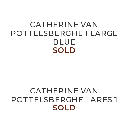
CATHERINE VAN
POTTELSBERGHE I LARGE
BLUE
SOLD
CATHERINE VAN
POTTELSBERGHE I ARES 1
SOLD