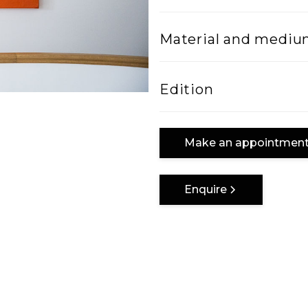
Width
Material and medi
100
Mixed Media on can
Edition
One of a kind
Make an appointmen
Enquire