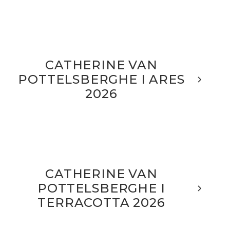
CATHERINE VAN
POTTELSBERGHE I ARES
2026
CATHERINE VAN
POTTELSBERGHE I
TERRACOTTA 2026