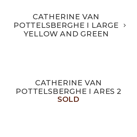
CATHERINE VAN
POTTELSBERGHE I LARGE
YELLOW AND GREEN
CATHERINE VAN
POTTELSBERGHE I ARES 2
SOLD