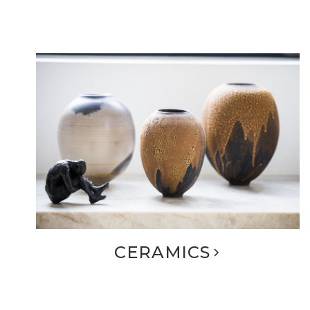
CERAMICS