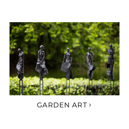
GARDEN ART