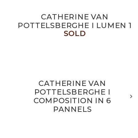
CATHERINE VAN
POTTELSBERGHE I LUMEN 1
SOLD
CATHERINE VAN
POTTELSBERGHE I
COMPOSITION IN 6
PANNELS