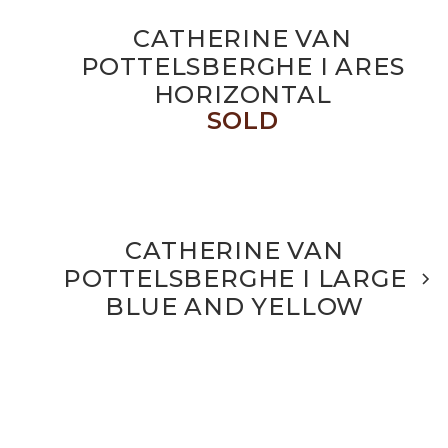
CATHERINE VAN
POTTELSBERGHE I ARES
HORIZONTAL
SOLD
CATHERINE VAN
POTTELSBERGHE I LARGE
BLUE AND YELLOW