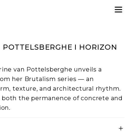
 POTTELSBERGHE I HORIZON
rine van Pottelsberghe unveils a
rom her Brutalism series — an
orm, texture, and architectural rhythm.
s both the permanence of concrete and
ion.