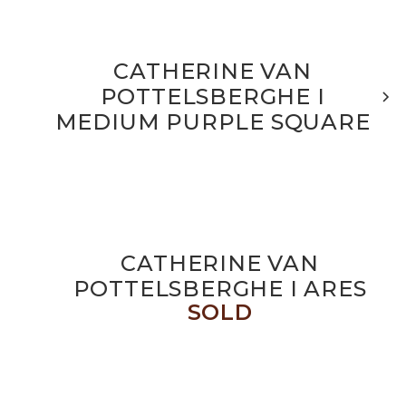
CATHERINE VAN
POTTELSBERGHE I
MEDIUM PURPLE SQUARE
CATHERINE VAN
POTTELSBERGHE I ARES
SOLD