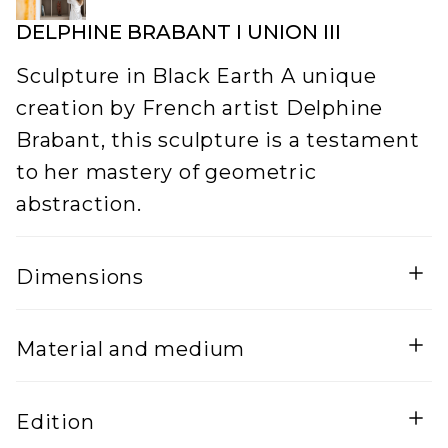
DELPHINE BRABANT I UNION III
Sculpture in Black Earth A unique
creation by French artist Delphine
Brabant, this sculpture is a testament
to her mastery of geometric
abstraction.
Dimensions
Width
Material and medium
Ceramic
Edition