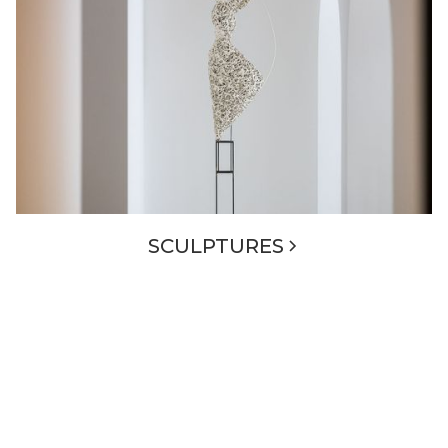
SCULPTURES