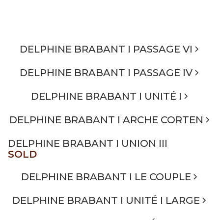
DELPHINE BRABANT I PASSAGE VI
DELPHINE BRABANT I PASSAGE IV
DELPHINE BRABANT I UNITÉ I
DELPHINE BRABANT I ARCHE CORTEN
DELPHINE BRABANT I UNION III
SOLD
DELPHINE BRABANT I LE COUPLE
DELPHINE BRABANT I UNITÉ I LARGE