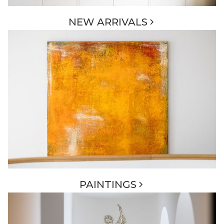
NEW ARRIVALS
PAINTINGS