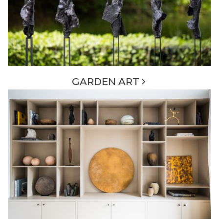
GARDEN ART