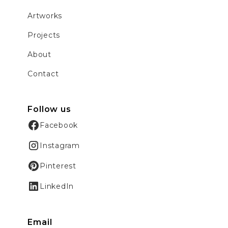
Artworks
Projects
About
Contact
Follow us
Facebook
Instagram
Pinterest
LinkedIn
Email