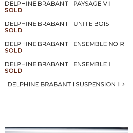
DELPHINE BRABANT I PAYSAGE VII
SOLD
DELPHINE BRABANT I UNITE BOIS
SOLD
DELPHINE BRABANT I ENSEMBLE NOIR
SOLD
DELPHINE BRABANT I ENSEMBLE II
SOLD
DELPHINE BRABANT I SUSPENSION II