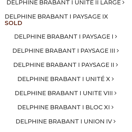
DELPHINE BRABANT I UNITÉ II LARGE
DELPHINE BRABANT I PAYSAGE IX
SOLD
DELPHINE BRABANT I PAYSAGE I
DELPHINE BRABANT I PAYSAGE III
DELPHINE BRABANT I PAYSAGE II
DELPHINE BRABANT I UNITÉ X
DELPHINE BRABANT I UNITE VIII
DELPHINE BRABANT I BLOC XI
DELPHINE BRABANT I UNION IV