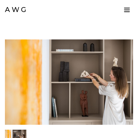
A W G