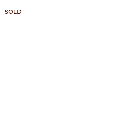
One of a kind
SOLD