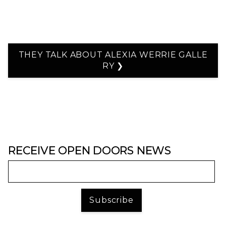
THEY TALK ABOUT ALEXIA WERRIE GALLE
RY ❯
RECEIVE OPEN DOORS NEWS