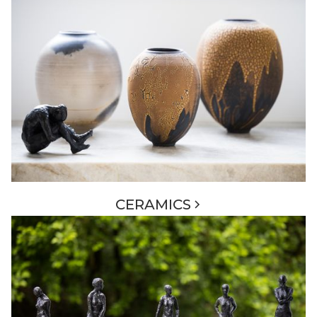
CERAMICS