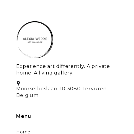
Experience art differently. A private
home. A living gallery.
Moorselboslaan, 10 3080 Tervuren
Belgium
Menu
Home