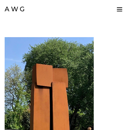
A W G