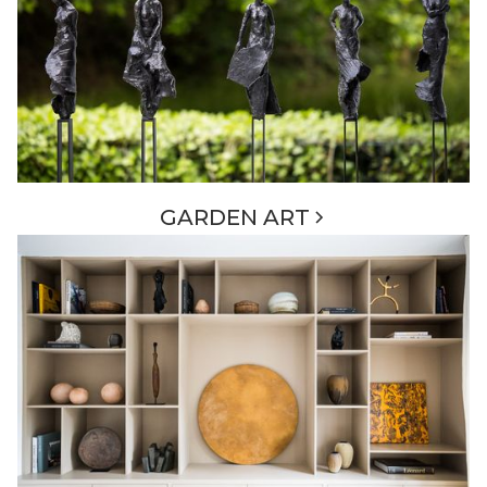
GARDEN ART