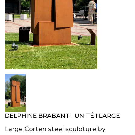
DELPHINE BRABANT I UNITÉ I LARGE
Large Corten steel sculpture by