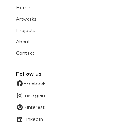
Home
Artworks
Projects
About
Contact
Follow us
Facebook
Instagram
Pinterest
LinkedIn