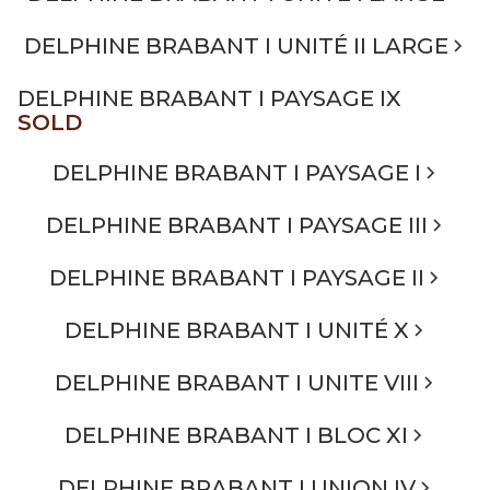
DELPHINE BRABANT I UNITÉ II LARGE
DELPHINE BRABANT I PAYSAGE IX
SOLD
DELPHINE BRABANT I PAYSAGE I
DELPHINE BRABANT I PAYSAGE III
DELPHINE BRABANT I PAYSAGE II
DELPHINE BRABANT I UNITÉ X
DELPHINE BRABANT I UNITE VIII
DELPHINE BRABANT I BLOC XI
DELPHINE BRABANT I UNION IV