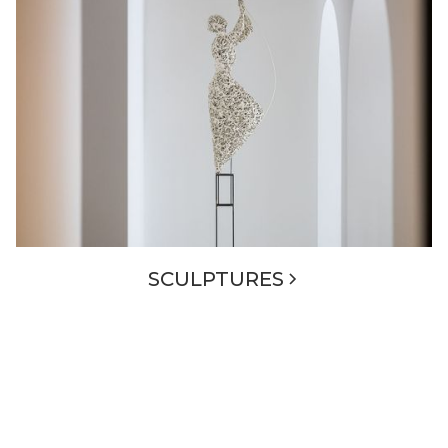
SCULPTURES