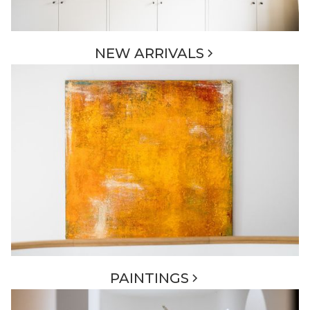
NEW ARRIVALS
PAINTINGS