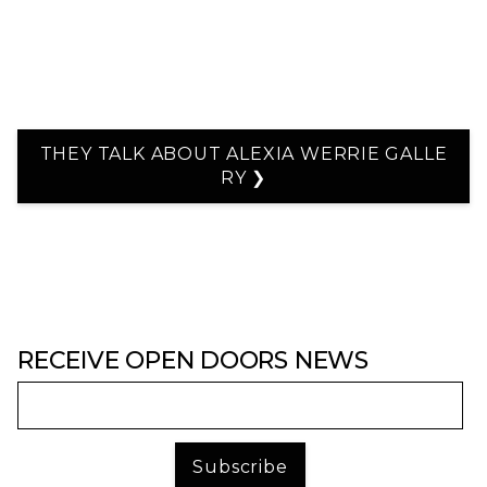
THEY TALK ABOUT ALEXIA WERRIE GALLE
RY ❯
RECEIVE OPEN DOORS NEWS