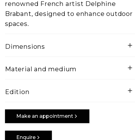
renowned French artist Delphine
Brabant, designed to enhance outdoor
spaces.
Dimensions
Width
Height
Material and medium
50
300
Lenght
Corten Steel
Edition
70
Edition of 8 + EA
Make an appointment
Enquire