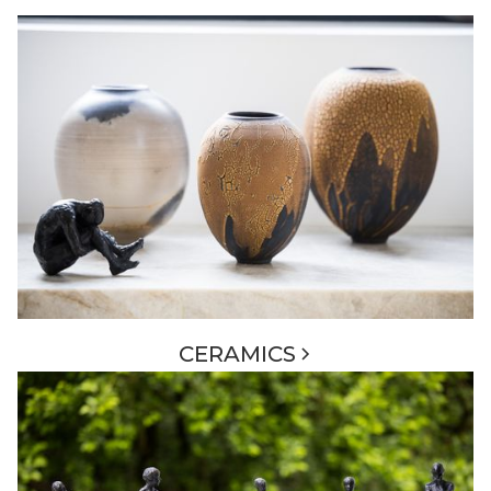
CERAMICS