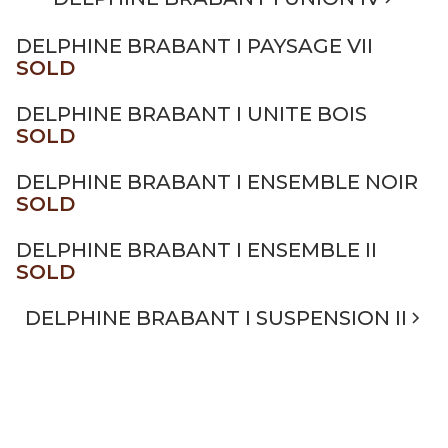
DELPHINE BRABANT I PAYSAGE VII
SOLD
DELPHINE BRABANT I UNITE BOIS
SOLD
DELPHINE BRABANT I ENSEMBLE NOIR
SOLD
DELPHINE BRABANT I ENSEMBLE II
SOLD
DELPHINE BRABANT I SUSPENSION II