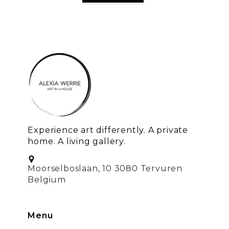
Experience art differently. A private
home. A living gallery.
Moorselboslaan, 10 3080 Tervuren
Belgium
Menu