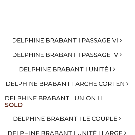
DELPHINE BRABANT I PASSAGE VI
DELPHINE BRABANT I PASSAGE IV
DELPHINE BRABANT I UNITÉ I
DELPHINE BRABANT I ARCHE CORTEN
DELPHINE BRABANT I UNION III
SOLD
DELPHINE BRABANT I LE COUPLE
DELPHINE BRABANT I UNITÉ I LARGE