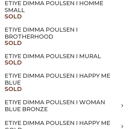
ETIYE DIMMA POULSEN I HOMME
SMALL
SOLD
ETIYE DIMMA POULSEN I
BROTHERHOOD
SOLD
ETIYE DIMMA POULSEN I MURAL
SOLD
ETIYE DIMMA POULSEN I HAPPY ME
BLUE
SOLD
ETIYE DIMMA POULSEN I WOMAN
BLUE BRONZE
ETIYE DIMMA POULSEN I HAPPY ME