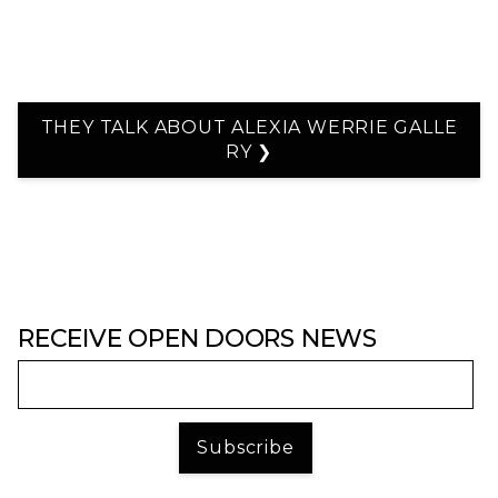
THEY TALK ABOUT ALEXIA WERRIE GALLE
RY ❯
RECEIVE OPEN DOORS NEWS