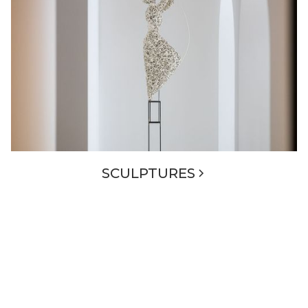
SCULPTURES