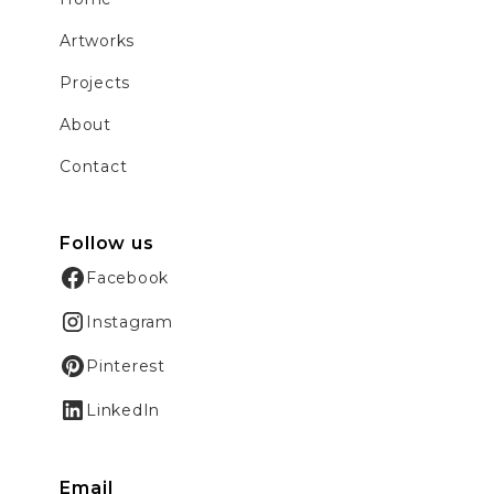
Artworks
Projects
About
Contact
Follow us
Facebook
Instagram
Pinterest
LinkedIn
Email