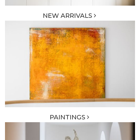
NEW ARRIVALS
PAINTINGS