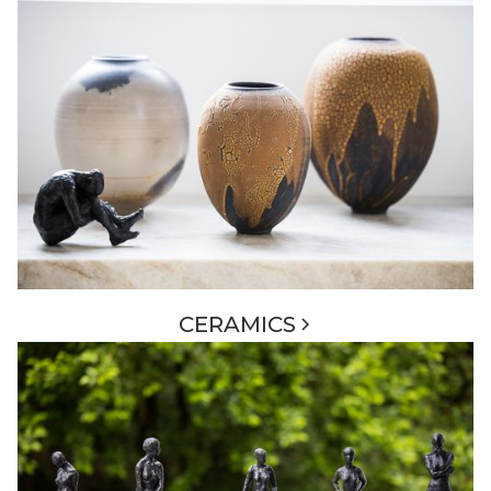
CERAMICS