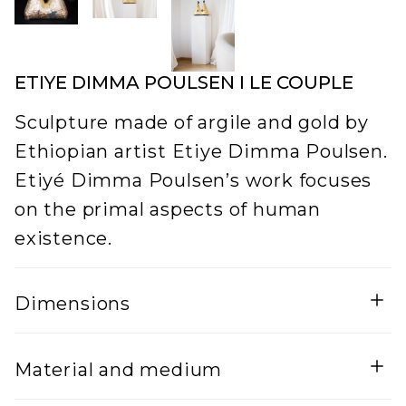
ETIYE DIMMA POULSEN I LE COUPLE
Sculpture made of argile and gold by
Ethiopian artist Etiye Dimma Poulsen.
Etiyé Dimma Poulsen’s work focuses
on the primal aspects of human
existence.
Dimensions
Width
Material and medium