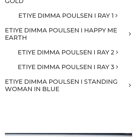
GOLD
ETIYE DIMMA POULSEN I RAY 1
ETIYE DIMMA POULSEN I HAPPY ME
EARTH
ETIYE DIMMA POULSEN I RAY 2
ETIYE DIMMA POULSEN I RAY 3
ETIYE DIMMA POULSEN I STANDING
WOMAN IN BLUE