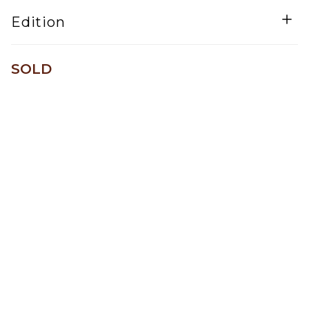
Mixed Media
Edition
One of a kind
SOLD