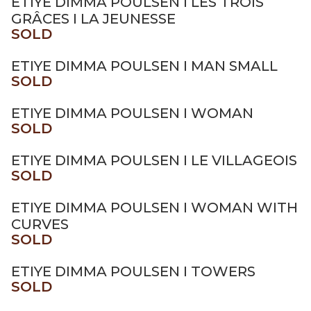
ETIYE DIMMA POULSEN I LES TROIS
GRÂCES I LA JEUNESSE
SOLD
ETIYE DIMMA POULSEN I MAN SMALL
SOLD
ETIYE DIMMA POULSEN I WOMAN
SOLD
ETIYE DIMMA POULSEN I LE VILLAGEOIS
SOLD
ETIYE DIMMA POULSEN I WOMAN WITH
CURVES
SOLD
ETIYE DIMMA POULSEN I TOWERS
SOLD