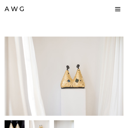
A W G