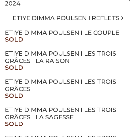
2024
ETIYE DIMMA POULSEN I REFLETS
ETIYE DIMMA POULSEN I LE COUPLE
SOLD
ETIYE DIMMA POULSEN I LES TROIS
GRÂCES I LA RAISON
SOLD
ETIYE DIMMA POULSEN I LES TROIS
GRÂCES
SOLD
ETIYE DIMMA POULSEN I LES TROIS
GRÂCES I LA SAGESSE
SOLD