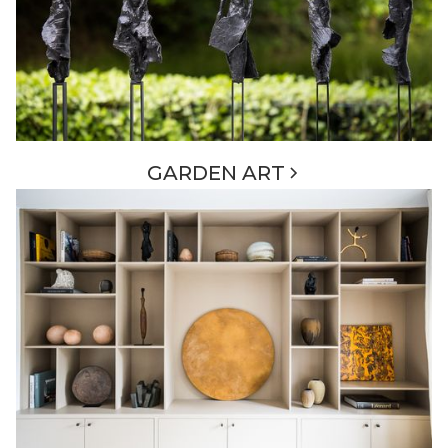
GARDEN ART