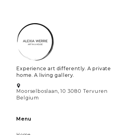
Experience art differently. A private
home. A living gallery.
Moorselboslaan, 10 3080 Tervuren
Belgium
Menu
Home