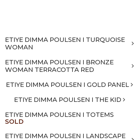
ETIYE DIMMA POULSEN I TURQUOISE
WOMAN
ETIYE DIMMA POULSEN I BRONZE
WOMAN TERRACOTTA RED
ETIYE DIMMA POULSEN I GOLD PANEL
ETIYE DIMMA POULSEN I THE KID
ETIYE DIMMA POULSEN I TOTEMS
SOLD
ETIYE DIMMA POULSEN I LANDSCAPE