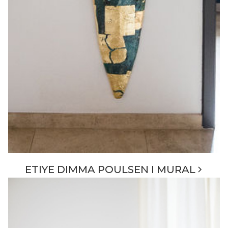
ETIYE DIMMA POULSEN I MURAL