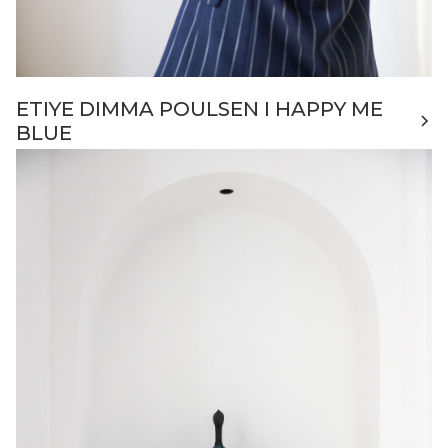
ETIYE DIMMA POULSEN I HAPPY ME
BLUE