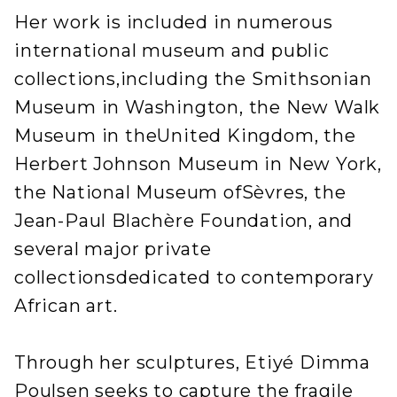
Her work is included in numerous
international museum and public
collections,including the Smithsonian
Museum in Washington, the New Walk
Museum in theUnited Kingdom, the
Herbert Johnson Museum in New York,
the National Museum ofSèvres, the
Jean-Paul Blachère Foundation, and
several major private
collectionsdedicated to contemporary
African art.
Through her sculptures, Etiyé Dimma
Poulsen seeks to capture the fragile