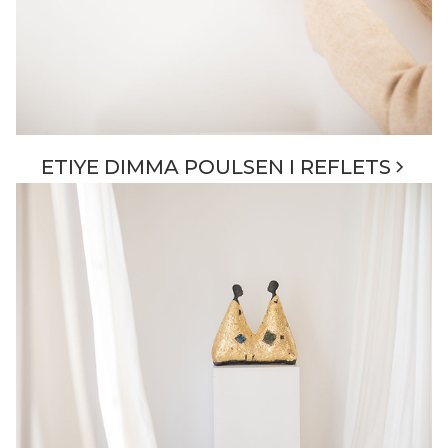
ETIYE DIMMA POULSEN I REFLETS