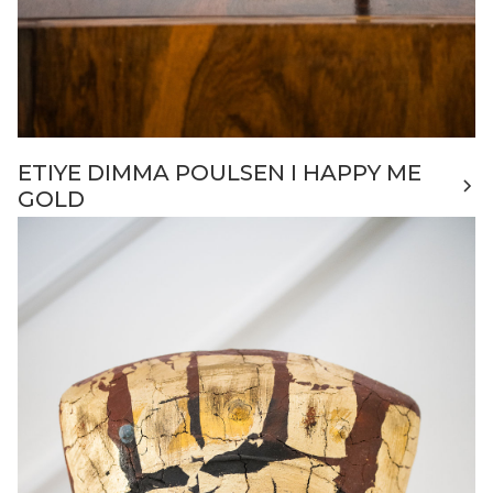
ETIYE DIMMA POULSEN I HAPPY ME
GOLD