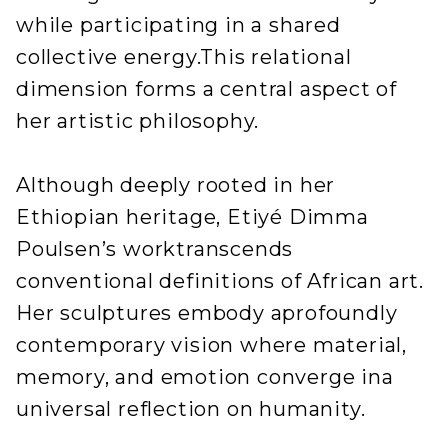
while participating in a shared
collective energy.This relational
dimension forms a central aspect of
her artistic philosophy.
Although deeply rooted in her
Ethiopian heritage, Etiyé Dimma
Poulsen’s worktranscends
conventional definitions of African art.
Her sculptures embody aprofoundly
contemporary vision where material,
memory, and emotion converge ina
universal reflection on humanity.