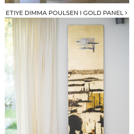
ETIYE DIMMA POULSEN I GOLD PANEL