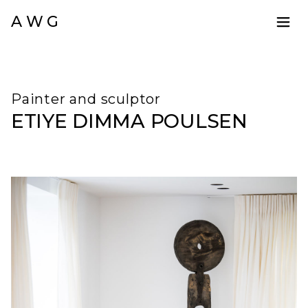
A W G
Painter and sculptor
ETIYE DIMMA POULSEN