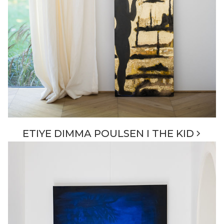
ETIYE DIMMA POULSEN I THE KID