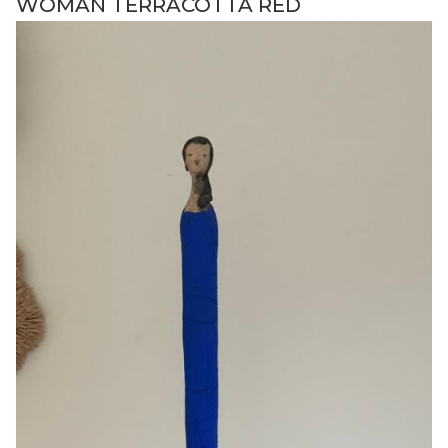
WOMAN TERRACOTTA RED