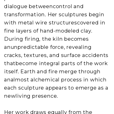
dialogue betweencontrol and
transformation. Her sculptures begin
with metal wire structurescovered in
fine layers of hand-modeled clay.
During firing, the kiln becomes
anunpredictable force, revealing
cracks, textures, and surface accidents
thatbecome integral parts of the work
itself. Earth and fire merge through
analmost alchemical process in which
each sculpture appears to emerge as a
newliving presence.
Her work draws equally from the