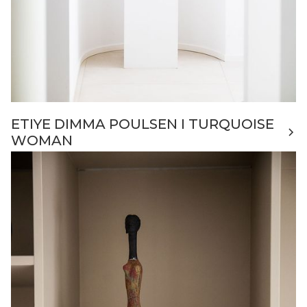
ETIYE DIMMA POULSEN I TURQUOISE
WOMAN