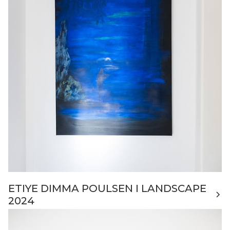
ETIYE DIMMA POULSEN I LANDSCAPE
2024