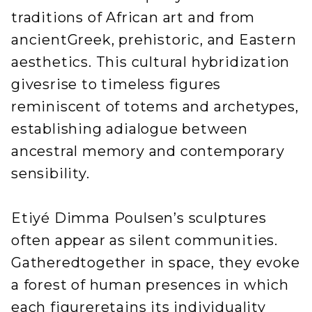
traditions of African art and from
ancientGreek, prehistoric, and Eastern
aesthetics. This cultural hybridization
givesrise to timeless figures
reminiscent of totems and archetypes,
establishing adialogue between
ancestral memory and contemporary
sensibility.
Etiyé Dimma Poulsen’s sculptures
often appear as silent communities.
Gatheredtogether in space, they evoke
a forest of human presences in which
each figureretains its individuality