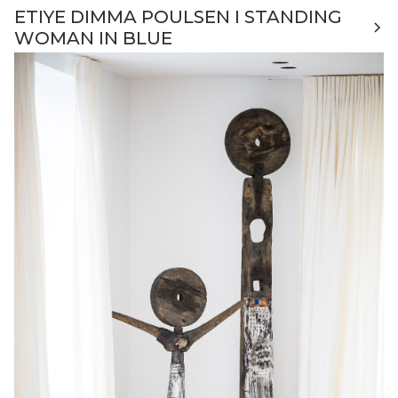
ETIYE DIMMA POULSEN I STANDING
WOMAN IN BLUE