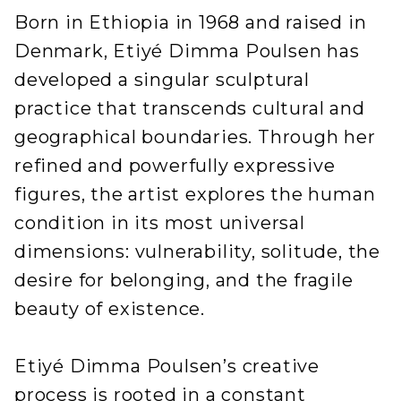
Born in Ethiopia in 1968 and raised in
Denmark, Etiyé Dimma Poulsen has
developed a singular sculptural
practice that transcends cultural and
geographical boundaries. Through her
refined and powerfully expressive
figures, the artist explores the human
condition in its most universal
dimensions: vulnerability, solitude, the
desire for belonging, and the fragile
beauty of existence.
Etiyé Dimma Poulsen’s creative
process is rooted in a constant