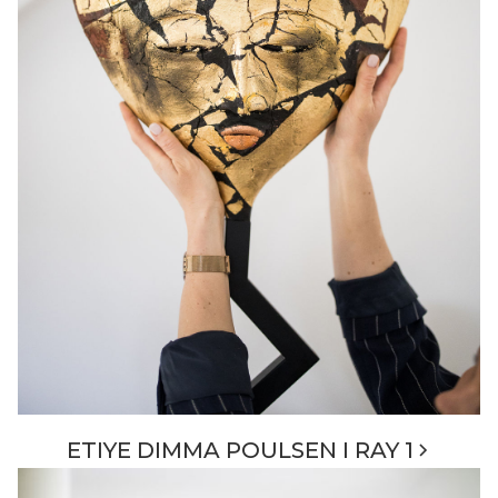
ETIYE DIMMA POULSEN I RAY 1