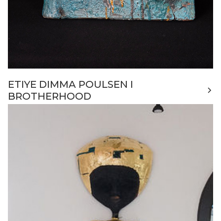
ETIYE DIMMA POULSEN I
BROTHERHOOD