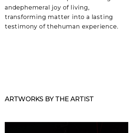
andephemeral joy of living,
transforming matter into a lasting
testimony of thehuman experience.
ARTWORKS BY THE ARTIST