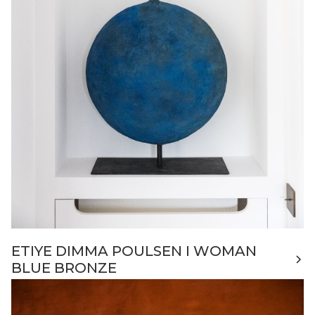
ETIYE DIMMA POULSEN I WOMAN
BLUE BRONZE