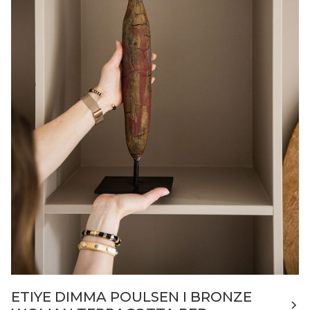
ETIYE DIMMA POULSEN I BRONZE