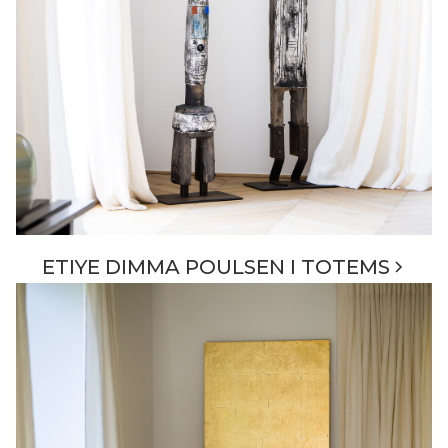
ETIYE DIMMA POULSEN I TOTEMS