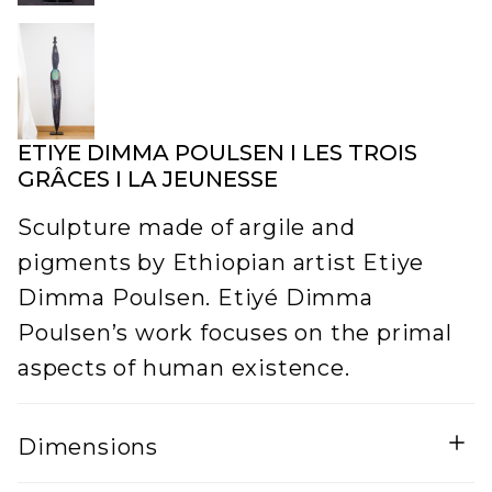
ETIYE DIMMA POULSEN I LES TROIS
GRÂCES I LA JEUNESSE
Sculpture made of argile and
pigments by Ethiopian artist Etiye
Dimma Poulsen. Etiyé Dimma
Poulsen’s work focuses on the primal
aspects of human existence.
Dimensions