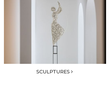
SCULPTURES