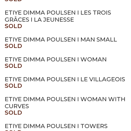
ETIYE DIMMA POULSEN I LES TROIS
GRÂCES I LA JEUNESSE
SOLD
ETIYE DIMMA POULSEN I MAN SMALL
SOLD
ETIYE DIMMA POULSEN I WOMAN
SOLD
ETIYE DIMMA POULSEN I LE VILLAGEOIS
SOLD
ETIYE DIMMA POULSEN I WOMAN WITH
CURVES
SOLD
ETIYE DIMMA POULSEN I TOWERS