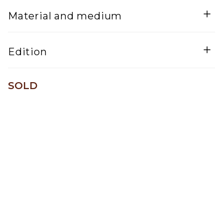
Width
Material and medium
Mixed Media
Edition
One of a kind
SOLD