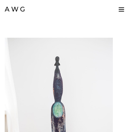
A W G