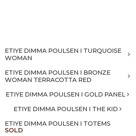
ETIYE DIMMA POULSEN I TURQUOISE
WOMAN
ETIYE DIMMA POULSEN I BRONZE
WOMAN TERRACOTTA RED
ETIYE DIMMA POULSEN I GOLD PANEL
ETIYE DIMMA POULSEN I THE KID
ETIYE DIMMA POULSEN I TOTEMS
SOLD