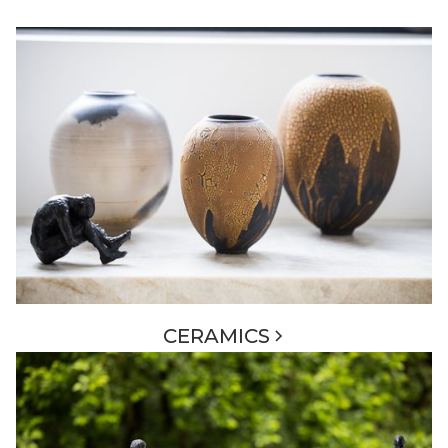
CERAMICS