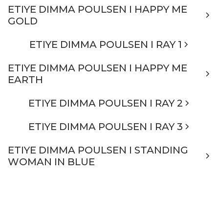
ETIYE DIMMA POULSEN I HAPPY ME
GOLD
ETIYE DIMMA POULSEN I RAY 1
ETIYE DIMMA POULSEN I HAPPY ME
EARTH
ETIYE DIMMA POULSEN I RAY 2
ETIYE DIMMA POULSEN I RAY 3
ETIYE DIMMA POULSEN I STANDING
WOMAN IN BLUE