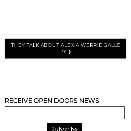
THEY TALK ABOUT ALEXIA WERRIE GALLE
RY ❯
RECEIVE OPEN DOORS NEWS