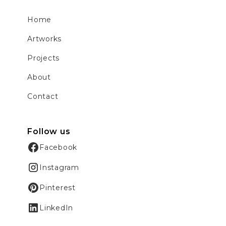
Home
Artworks
Projects
About
Contact
Follow us
Facebook
Instagram
Pinterest
LinkedIn