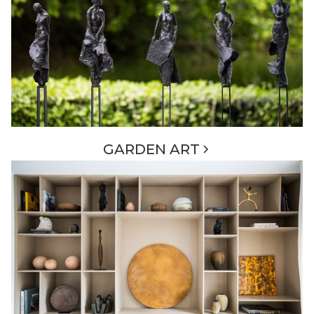
GARDEN ART