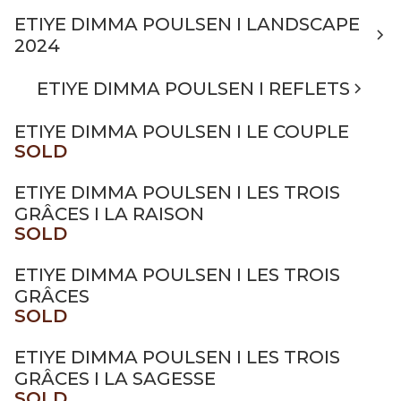
ETIYE DIMMA POULSEN I LANDSCAPE
2024
ETIYE DIMMA POULSEN I REFLETS
ETIYE DIMMA POULSEN I LE COUPLE
SOLD
ETIYE DIMMA POULSEN I LES TROIS
GRÂCES I LA RAISON
SOLD
ETIYE DIMMA POULSEN I LES TROIS
GRÂCES
SOLD
ETIYE DIMMA POULSEN I LES TROIS
GRÂCES I LA SAGESSE
SOLD