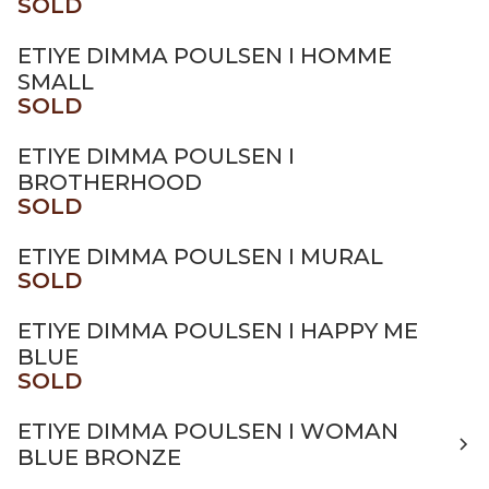
SOLD
ETIYE DIMMA POULSEN I HOMME
SMALL
SOLD
ETIYE DIMMA POULSEN I
BROTHERHOOD
SOLD
ETIYE DIMMA POULSEN I MURAL
SOLD
ETIYE DIMMA POULSEN I HAPPY ME
BLUE
SOLD
ETIYE DIMMA POULSEN I WOMAN
BLUE BRONZE