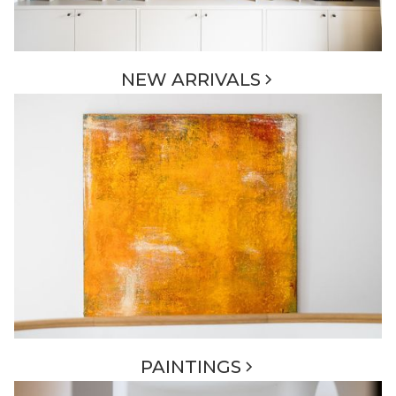
NEW ARRIVALS
PAINTINGS