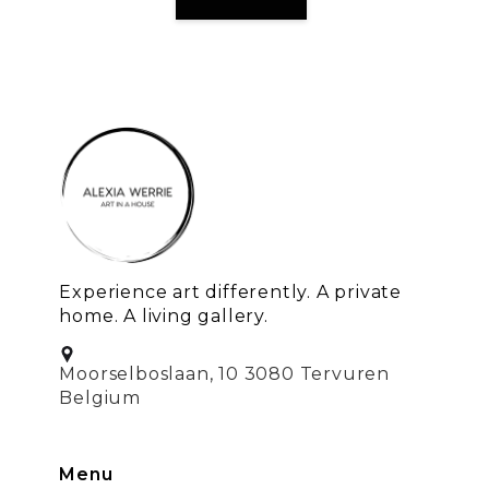
Experience art differently. A private
home. A living gallery.
Moorselboslaan, 10 3080 Tervuren
Belgium
Menu