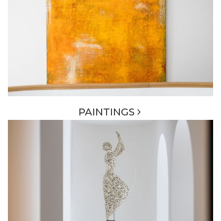
PAINTINGS