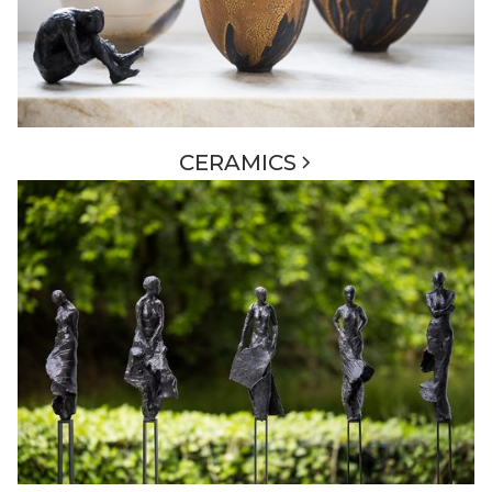
CERAMICS