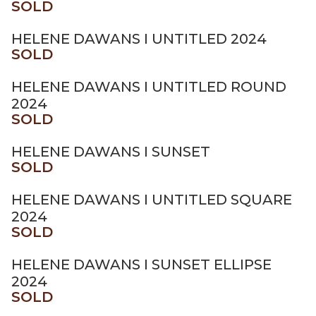
SOLD
HELENE DAWANS I UNTITLED 2024
SOLD
HELENE DAWANS I UNTITLED ROUND
2024
SOLD
HELENE DAWANS I SUNSET
SOLD
HELENE DAWANS I UNTITLED SQUARE
2024
SOLD
HELENE DAWANS I SUNSET ELLIPSE
2024
SOLD