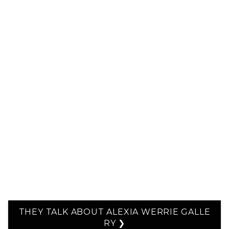
THEY TALK ABOUT ALEXIA WERRIE GALLE
RY ❯