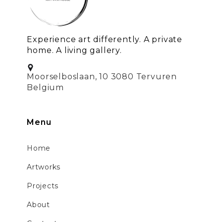
Experience art differently. A private
home. A living gallery.
Moorselboslaan, 10 3080 Tervuren
Belgium
Menu
Home
Artworks
Projects
About