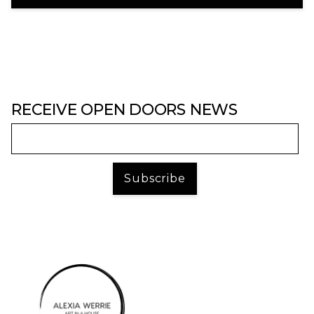
RECEIVE OPEN DOORS NEWS