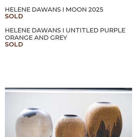
HELENE DAWANS I MOON 2025
SOLD
HELENE DAWANS I UNTITLED PURPLE
ORANGE AND GREY
SOLD