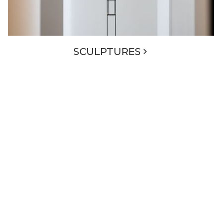
SCULPTURES