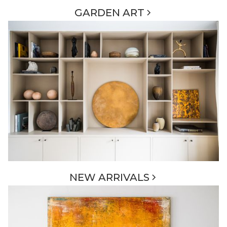
GARDEN ART
NEW ARRIVALS