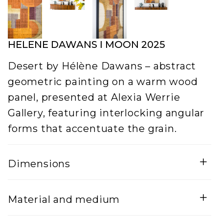
HELENE DAWANS I MOON 2025
Desert by Hélène Dawans – abstract
geometric painting on a warm wood
panel, presented at Alexia Werrie
Gallery, featuring interlocking angular
forms that accentuate the grain.
Dimensions
Width
Height
Material and medium
5
120