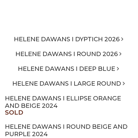
HELENE DAWANS I DYPTICH 2026
HELENE DAWANS I ROUND 2026
HELENE DAWANS I DEEP BLUE
HELENE DAWANS I LARGE ROUND
HELENE DAWANS I ELLIPSE ORANGE
AND BEIGE 2024
SOLD
HELENE DAWANS I ROUND BEIGE AND
PURPLE 2024