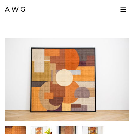
A W G