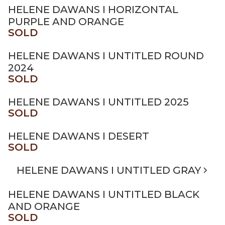
HELENE DAWANS I HORIZONTAL
PURPLE AND ORANGE
SOLD
HELENE DAWANS I UNTITLED ROUND
2024
SOLD
HELENE DAWANS I UNTITLED 2025
SOLD
HELENE DAWANS I DESERT
SOLD
HELENE DAWANS I UNTITLED GRAY
HELENE DAWANS I UNTITLED BLACK
AND ORANGE
SOLD