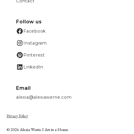
Contact
Follow us
Facebook
Instagram
Pinterest
LinkedIn
Email
alexia@alexiawerrie.com
Privacy Policy
© 2026 Alexia Werrie I Art in a House.