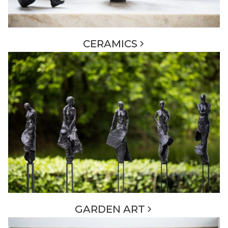
CERAMICS
GARDEN ART