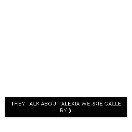
THEY TALK ABOUT ALEXIA WERRIE GALLE
RY ❯