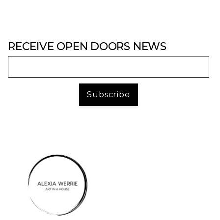
RECEIVE OPEN DOORS NEWS