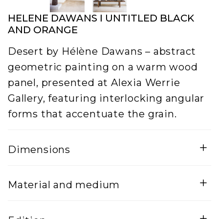
HELENE DAWANS I UNTITLED BLACK
AND ORANGE
Desert by Hélène Dawans – abstract
geometric painting on a warm wood
panel, presented at Alexia Werrie
Gallery, featuring interlocking angular
forms that accentuate the grain.
Dimensions
Width
Height
Material and medium
5
170
Lenght
Mixed Media on wood and steel frame