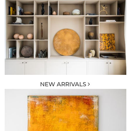
NEW ARRIVALS