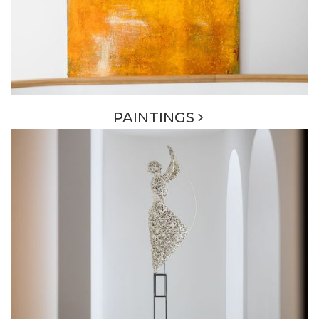
PAINTINGS