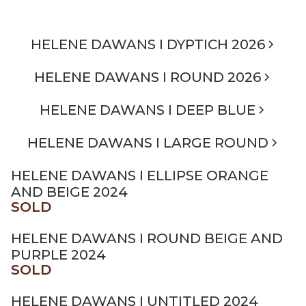
HELENE DAWANS I DYPTICH 2026
HELENE DAWANS I ROUND 2026
HELENE DAWANS I DEEP BLUE
HELENE DAWANS I LARGE ROUND
HELENE DAWANS I ELLIPSE ORANGE
AND BEIGE 2024
SOLD
HELENE DAWANS I ROUND BEIGE AND
PURPLE 2024
SOLD
HELENE DAWANS I UNTITLED 2024