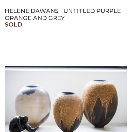
HELENE DAWANS I UNTITLED PURPLE
ORANGE AND GREY
SOLD