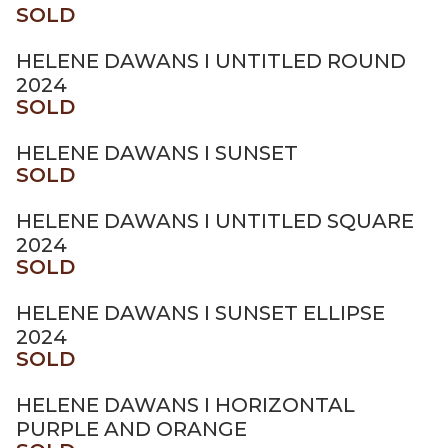
SOLD
HELENE DAWANS I UNTITLED ROUND
2024
SOLD
HELENE DAWANS I SUNSET
SOLD
HELENE DAWANS I UNTITLED SQUARE
2024
SOLD
HELENE DAWANS I SUNSET ELLIPSE
2024
SOLD
HELENE DAWANS I HORIZONTAL
PURPLE AND ORANGE