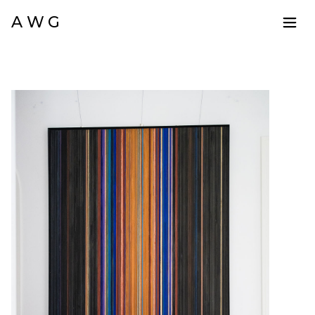
A W G