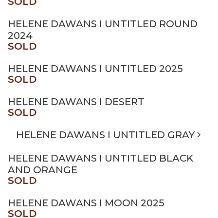
SOLD
HELENE DAWANS I UNTITLED ROUND
2024
SOLD
HELENE DAWANS I UNTITLED 2025
SOLD
HELENE DAWANS I DESERT
SOLD
HELENE DAWANS I UNTITLED GRAY
HELENE DAWANS I UNTITLED BLACK
AND ORANGE
SOLD
HELENE DAWANS I MOON 2025
SOLD