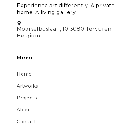
Experience art differently. A private
home. A living gallery.
Moorselboslaan, 10 3080 Tervuren
Belgium
Menu
Home
Artworks
Projects
About
Contact