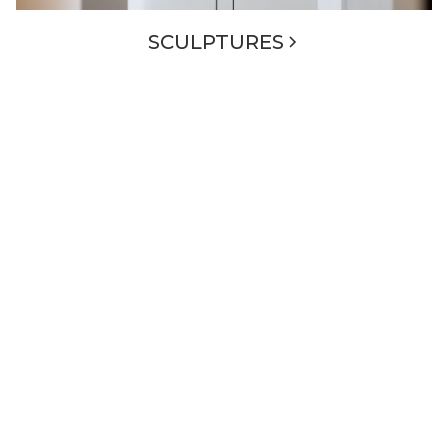
SCULPTURES