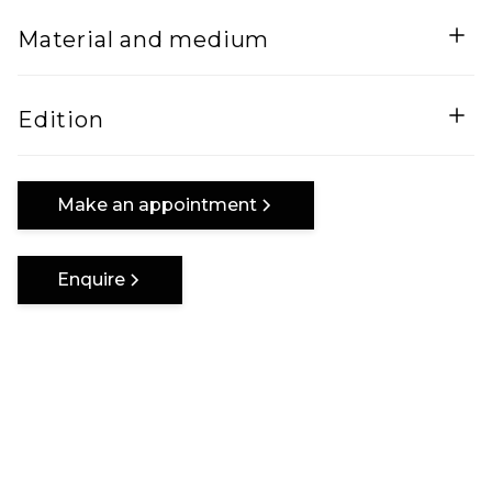
Width
Height
Material and medium
5
128
Lenght
Mixed Media on wood and steel frame
Edition
125
One of a kind
Make an appointment
Enquire