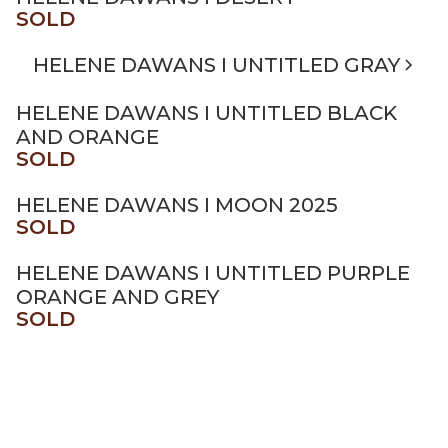
SOLD
HELENE DAWANS I UNTITLED GRAY
HELENE DAWANS I UNTITLED BLACK
AND ORANGE
SOLD
HELENE DAWANS I MOON 2025
SOLD
HELENE DAWANS I UNTITLED PURPLE
ORANGE AND GREY
SOLD