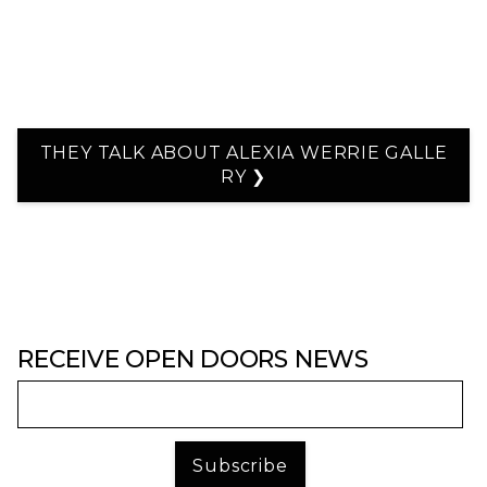
THEY TALK ABOUT ALEXIA WERRIE GALLE
RY ❯
RECEIVE OPEN DOORS NEWS