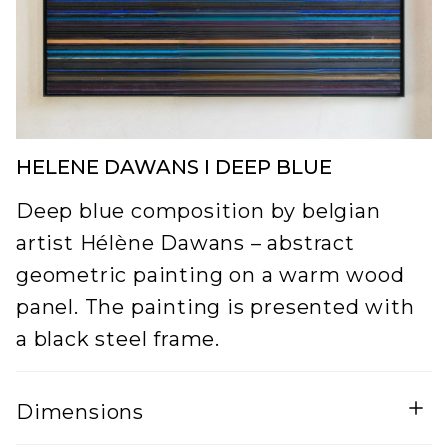
HELENE DAWANS I DEEP BLUE
Deep blue composition by belgian
artist Hélène Dawans – abstract
geometric painting on a warm wood
panel. The painting is presented with
a black steel frame.
Dimensions