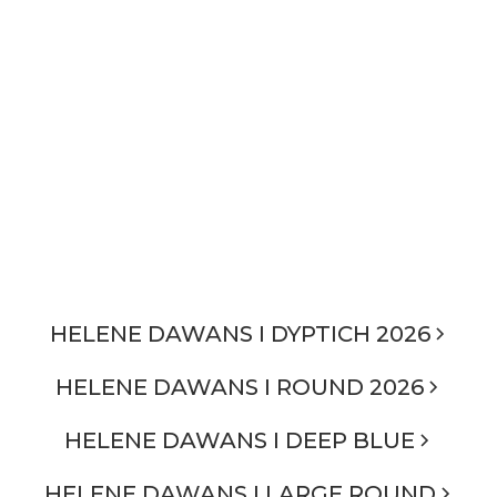
HELENE DAWANS I DYPTICH 2026
HELENE DAWANS I ROUND 2026
HELENE DAWANS I DEEP BLUE
HELENE DAWANS I LARGE ROUND