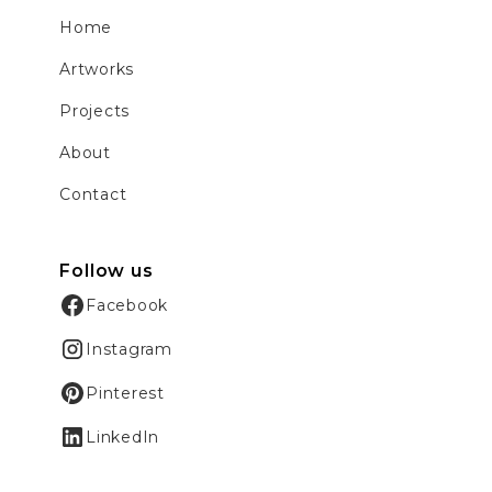
Home
Artworks
Projects
About
Contact
Follow us
Facebook
Instagram
Pinterest
LinkedIn