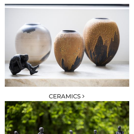
CERAMICS