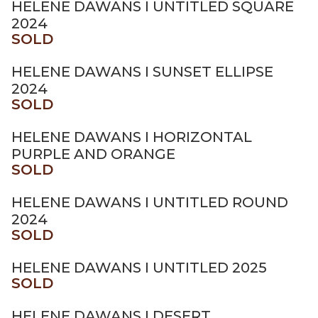
HELENE DAWANS I UNTITLED SQUARE
2024
SOLD
HELENE DAWANS I SUNSET ELLIPSE
2024
SOLD
HELENE DAWANS I HORIZONTAL
PURPLE AND ORANGE
SOLD
HELENE DAWANS I UNTITLED ROUND
2024
SOLD
HELENE DAWANS I UNTITLED 2025
SOLD
HELENE DAWANS I DESERT