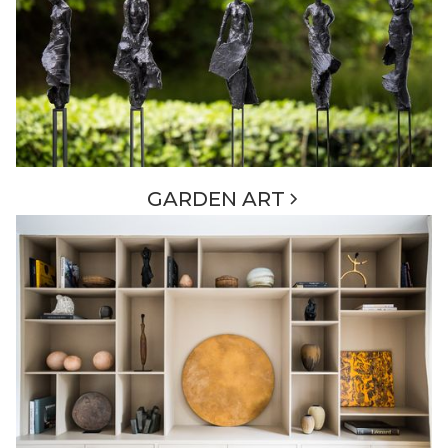
GARDEN ART