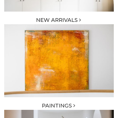
NEW ARRIVALS
PAINTINGS