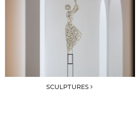
SCULPTURES