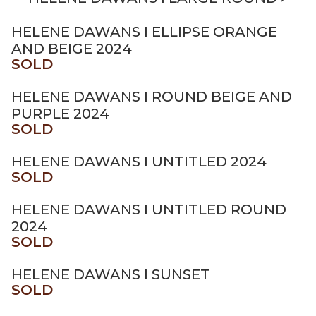
HELENE DAWANS I ELLIPSE ORANGE
AND BEIGE 2024
SOLD
HELENE DAWANS I ROUND BEIGE AND
PURPLE 2024
SOLD
HELENE DAWANS I UNTITLED 2024
SOLD
HELENE DAWANS I UNTITLED ROUND
2024
SOLD
HELENE DAWANS I SUNSET
SOLD