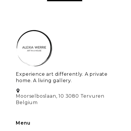
Experience art differently. A private
home. A living gallery.
Moorselboslaan, 10 3080 Tervuren
Belgium
Menu