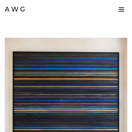
A W G