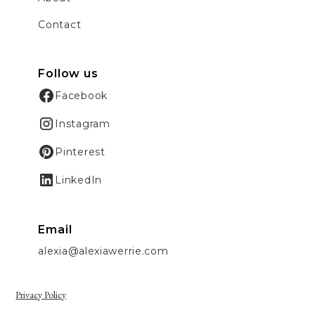
Contact
Follow us
Facebook
Instagram
Pinterest
LinkedIn
Email
alexia@alexiawerrie.com
Privacy Policy