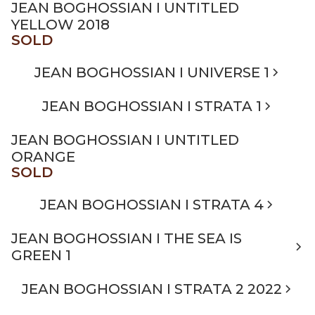
JEAN BOGHOSSIAN I UNTITLED
YELLOW 2018
SOLD
JEAN BOGHOSSIAN I UNIVERSE 1
JEAN BOGHOSSIAN I STRATA 1
JEAN BOGHOSSIAN I UNTITLED
ORANGE
SOLD
JEAN BOGHOSSIAN I STRATA 4
JEAN BOGHOSSIAN I THE SEA IS
GREEN 1
JEAN BOGHOSSIAN I STRATA 2 2022