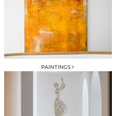
PAINTINGS