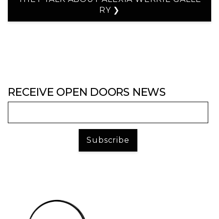
RY ❯
RECEIVE OPEN DOORS NEWS