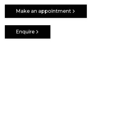
One of a kind
Make an appointment
Enquire