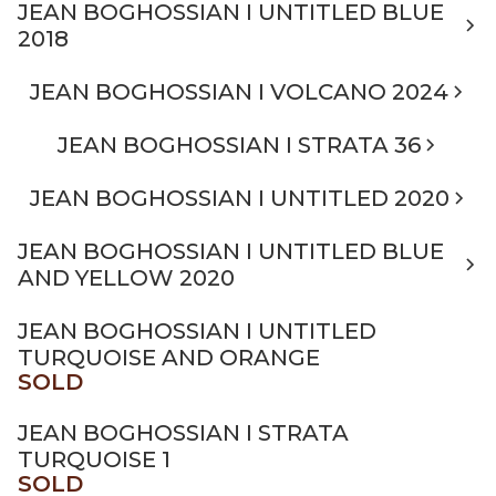
JEAN BOGHOSSIAN I UNTITLED BLUE
2018
JEAN BOGHOSSIAN I VOLCANO 2024
JEAN BOGHOSSIAN I STRATA 36
JEAN BOGHOSSIAN I UNTITLED 2020
JEAN BOGHOSSIAN I UNTITLED BLUE
AND YELLOW 2020
JEAN BOGHOSSIAN I UNTITLED
TURQUOISE AND ORANGE
SOLD
JEAN BOGHOSSIAN I STRATA
TURQUOISE 1
SOLD