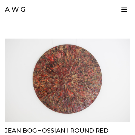
A W G
JEAN BOGHOSSIAN I ROUND RED