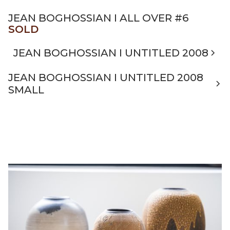
JEAN BOGHOSSIAN I ALL OVER #6
SOLD
JEAN BOGHOSSIAN I UNTITLED 2008
JEAN BOGHOSSIAN I UNTITLED 2008
SMALL