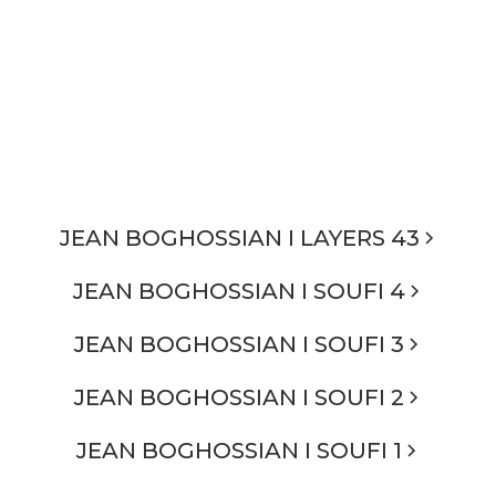
JEAN BOGHOSSIAN I LAYERS 43
JEAN BOGHOSSIAN I SOUFI 4
JEAN BOGHOSSIAN I SOUFI 3
JEAN BOGHOSSIAN I SOUFI 2
JEAN BOGHOSSIAN I SOUFI 1