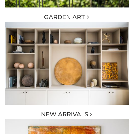
GARDEN ART
NEW ARRIVALS