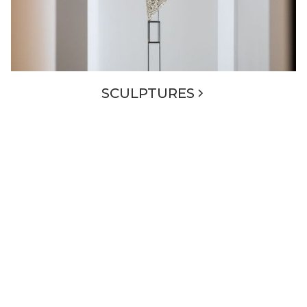
SCULPTURES