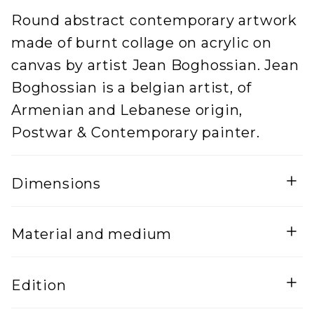
Round abstract contemporary artwork
made of burnt collage on acrylic on
canvas by artist Jean Boghossian. Jean
Boghossian is a belgian artist, of
Armenian and Lebanese origin,
Postwar & Contemporary painter.
Dimensions
Width
Height
Material and medium
5
100
Lenght
Mixed Media on canvas
Edition
100