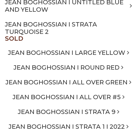
JEAN BOGHOSSIAN I UNTITLED BLUE
AND YELLOW
JEAN BOGHOSSIAN I STRATA
TURQUOISE 2
SOLD
JEAN BOGHOSSIAN I LARGE YELLOW
JEAN BOGHOSSIAN I ROUND RED
JEAN BOGHOSSIAN I ALL OVER GREEN
JEAN BOGHOSSIAN I ALL OVER #5
JEAN BOGHOSSIAN I STRATA 9
JEAN BOGHOSSIAN I STRATA 1 I 2022