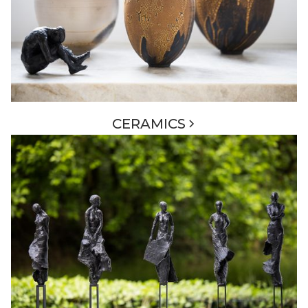
CERAMICS