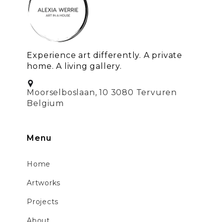
Experience art differently. A private
home. A living gallery.
Moorselboslaan, 10 3080 Tervuren
Belgium
Menu
Home
Artworks
Projects
About