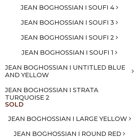
JEAN BOGHOSSIAN I SOUFI 4
JEAN BOGHOSSIAN I SOUFI 3
JEAN BOGHOSSIAN I SOUFI 2
JEAN BOGHOSSIAN I SOUFI 1
JEAN BOGHOSSIAN I UNTITLED BLUE
AND YELLOW
JEAN BOGHOSSIAN I STRATA
TURQUOISE 2
SOLD
JEAN BOGHOSSIAN I LARGE YELLOW
JEAN BOGHOSSIAN I ROUND RED