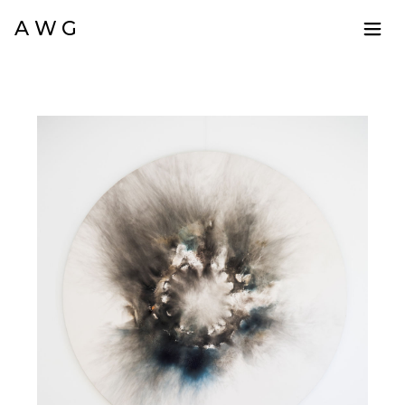
A W G