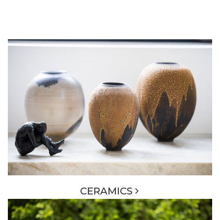
CERAMICS