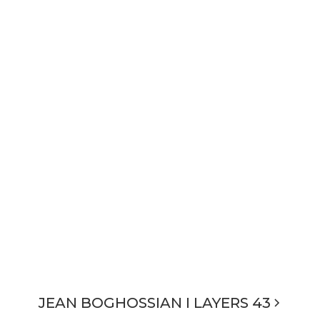
JEAN BOGHOSSIAN I LAYERS 43