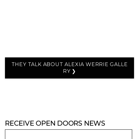
THEY TALK ABOUT ALEXIA WERRIE GALLE
RY ❯
RECEIVE OPEN DOORS NEWS