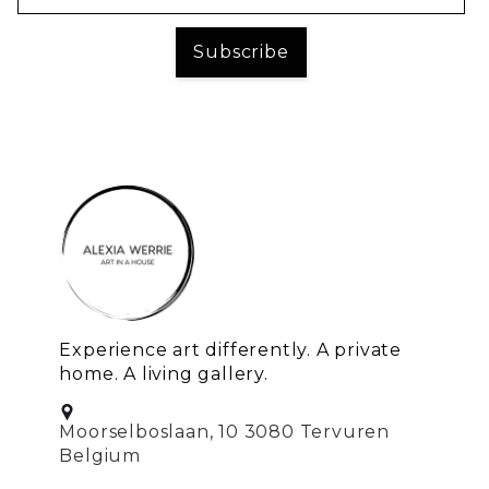
Experience art differently. A private
home. A living gallery.
Moorselboslaan, 10 3080 Tervuren
Belgium