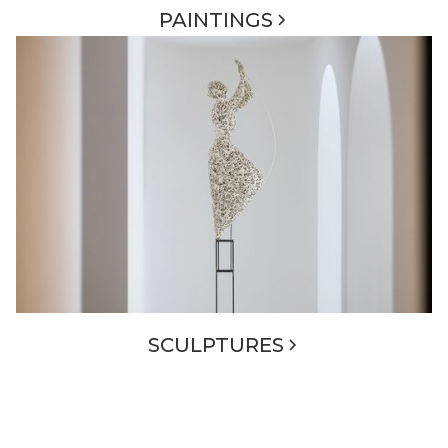
PAINTINGS
SCULPTURES