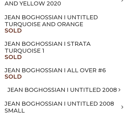
AND YELLOW 2020
JEAN BOGHOSSIAN I UNTITLED
TURQUOISE AND ORANGE
SOLD
JEAN BOGHOSSIAN I STRATA
TURQUOISE 1
SOLD
JEAN BOGHOSSIAN I ALL OVER #6
SOLD
JEAN BOGHOSSIAN I UNTITLED 2008
JEAN BOGHOSSIAN I UNTITLED 2008
SMALL