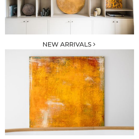
NEW ARRIVALS