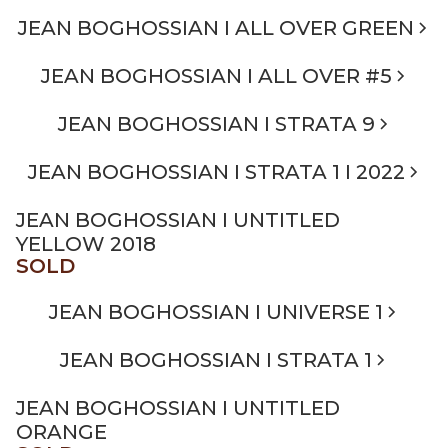
JEAN BOGHOSSIAN I ALL OVER GREEN
JEAN BOGHOSSIAN I ALL OVER #5
JEAN BOGHOSSIAN I STRATA 9
JEAN BOGHOSSIAN I STRATA 1 I 2022
JEAN BOGHOSSIAN I UNTITLED
YELLOW 2018
SOLD
JEAN BOGHOSSIAN I UNIVERSE 1
JEAN BOGHOSSIAN I STRATA 1
JEAN BOGHOSSIAN I UNTITLED
ORANGE