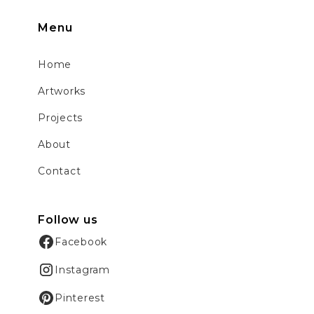
Menu
Home
Artworks
Projects
About
Contact
Follow us
Facebook
Instagram
Pinterest