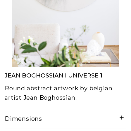
JEAN BOGHOSSIAN I UNIVERSE 1
Round abstract artwork by belgian
artist Jean Boghossian.
Dimensions