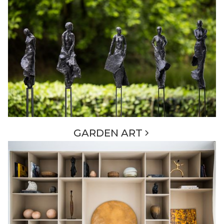
GARDEN ART