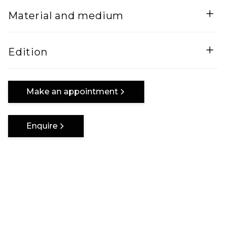
Width
Height
Material and medium
160
Lenght
Mixed Media on canvas
Edition
160
One of a kind
Make an appointment
Enquire