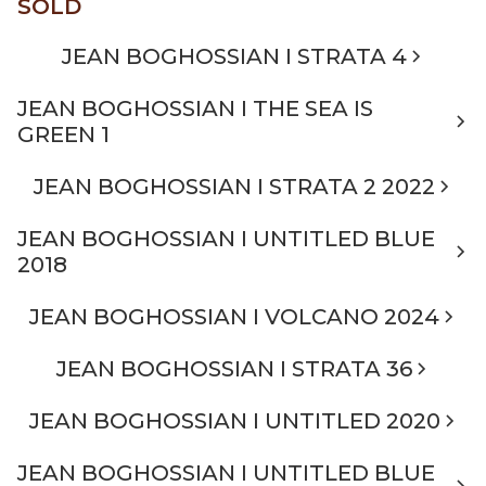
SOLD
JEAN BOGHOSSIAN I STRATA 4
JEAN BOGHOSSIAN I THE SEA IS
GREEN 1
JEAN BOGHOSSIAN I STRATA 2 2022
JEAN BOGHOSSIAN I UNTITLED BLUE
2018
JEAN BOGHOSSIAN I VOLCANO 2024
JEAN BOGHOSSIAN I STRATA 36
JEAN BOGHOSSIAN I UNTITLED 2020
JEAN BOGHOSSIAN I UNTITLED BLUE