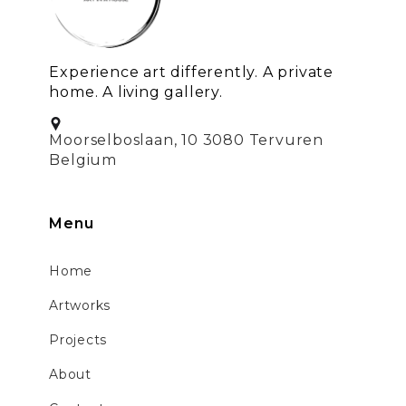
Experience art differently. A private
home. A living gallery.
Moorselboslaan, 10 3080 Tervuren
Belgium
Menu
Home
Artworks
Projects
About