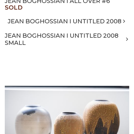
JEAN BOGHOSSIAN I ALL OVER #6
SOLD
JEAN BOGHOSSIAN I UNTITLED 2008
JEAN BOGHOSSIAN I UNTITLED 2008
SMALL