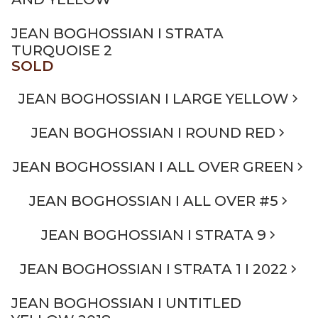
JEAN BOGHOSSIAN I STRATA
TURQUOISE 2
SOLD
JEAN BOGHOSSIAN I LARGE YELLOW
JEAN BOGHOSSIAN I ROUND RED
JEAN BOGHOSSIAN I ALL OVER GREEN
JEAN BOGHOSSIAN I ALL OVER #5
JEAN BOGHOSSIAN I STRATA 9
JEAN BOGHOSSIAN I STRATA 1 I 2022
JEAN BOGHOSSIAN I UNTITLED