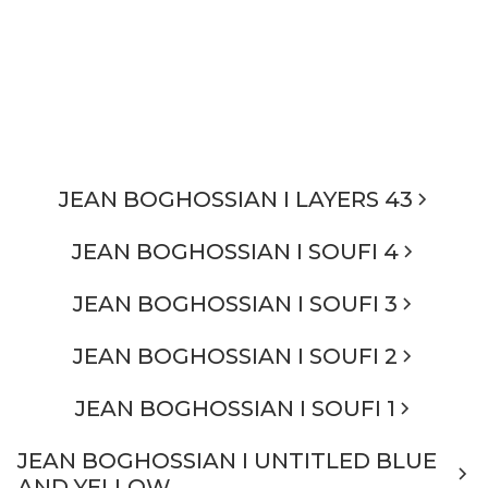
JEAN BOGHOSSIAN I LAYERS 43
JEAN BOGHOSSIAN I SOUFI 4
JEAN BOGHOSSIAN I SOUFI 3
JEAN BOGHOSSIAN I SOUFI 2
JEAN BOGHOSSIAN I SOUFI 1
JEAN BOGHOSSIAN I UNTITLED BLUE
AND YELLOW