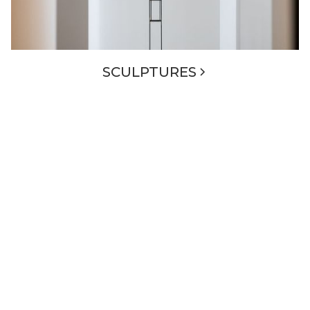
SCULPTURES