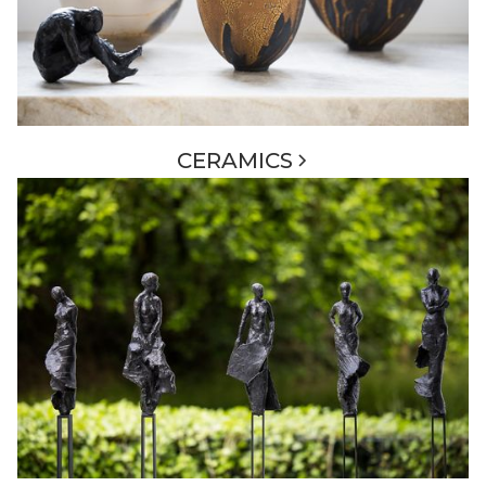
CERAMICS