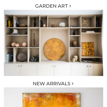
GARDEN ART
NEW ARRIVALS