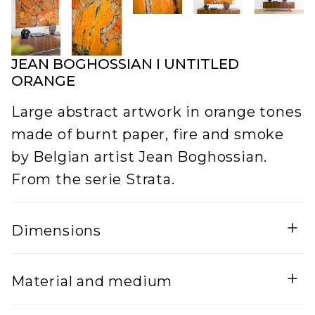
JEAN BOGHOSSIAN I UNTITLED
ORANGE
Large abstract artwork in orange tones
made of burnt paper, fire and smoke
by Belgian artist Jean Boghossian.
From the serie Strata.
Dimensions
Width
Height
Material and medium
5
125
Lenght