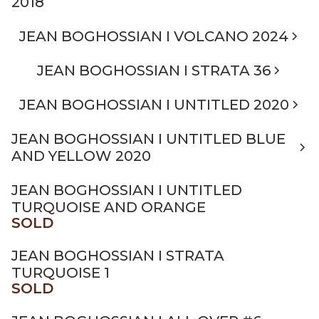
2018
JEAN BOGHOSSIAN I VOLCANO 2024
JEAN BOGHOSSIAN I STRATA 36
JEAN BOGHOSSIAN I UNTITLED 2020
JEAN BOGHOSSIAN I UNTITLED BLUE
AND YELLOW 2020
JEAN BOGHOSSIAN I UNTITLED
TURQUOISE AND ORANGE
SOLD
JEAN BOGHOSSIAN I STRATA
TURQUOISE 1
SOLD