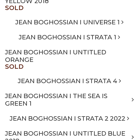
YELLOW 2018
SOLD
JEAN BOGHOSSIAN I UNIVERSE 1
JEAN BOGHOSSIAN I STRATA 1
JEAN BOGHOSSIAN I UNTITLED
ORANGE
SOLD
JEAN BOGHOSSIAN I STRATA 4
JEAN BOGHOSSIAN I THE SEA IS
GREEN 1
JEAN BOGHOSSIAN I STRATA 2 2022
JEAN BOGHOSSIAN I UNTITLED BLUE