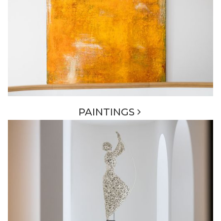
PAINTINGS