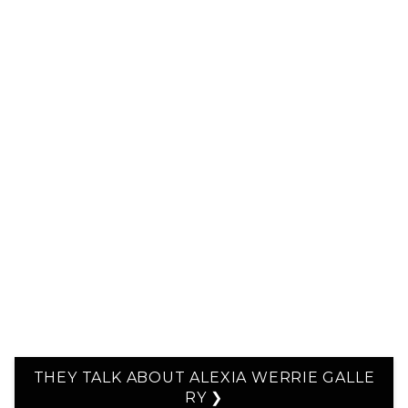
THEY TALK ABOUT ALEXIA WERRIE GALLE
RY ❯