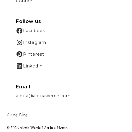
Contact
Follow us
Facebook
Instagram
Pinterest
LinkedIn
Email
alexia@alexiawerrie.com
Privacy Policy
© 2026 Alexia Werrie I Art in a House.