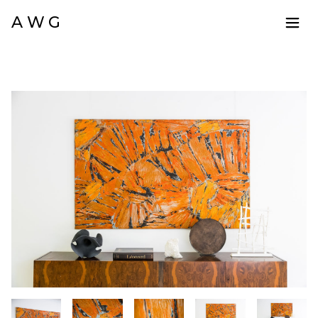
A W G