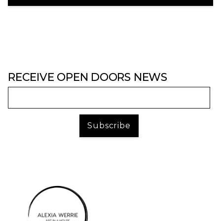
RECEIVE OPEN DOORS NEWS