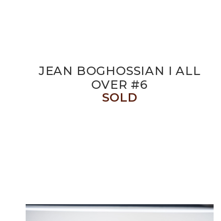
JEAN BOGHOSSIAN I ALL
OVER #6
SOLD