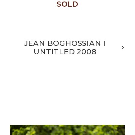
SOLD
JEAN BOGHOSSIAN I
UNTITLED 2008