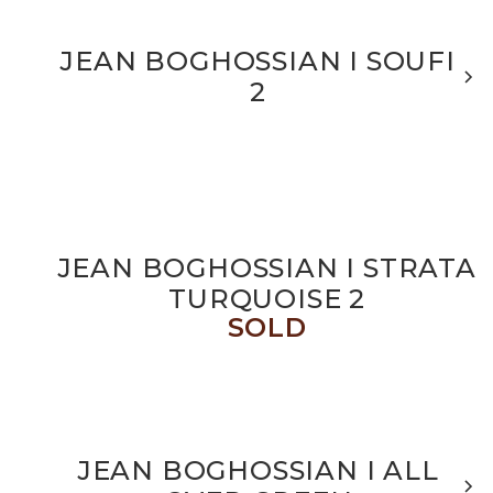
JEAN BOGHOSSIAN I SOUFI
2
JEAN BOGHOSSIAN I STRATA
TURQUOISE 2
SOLD
JEAN BOGHOSSIAN I ALL