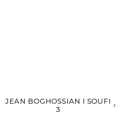
JEAN BOGHOSSIAN I SOUFI
3