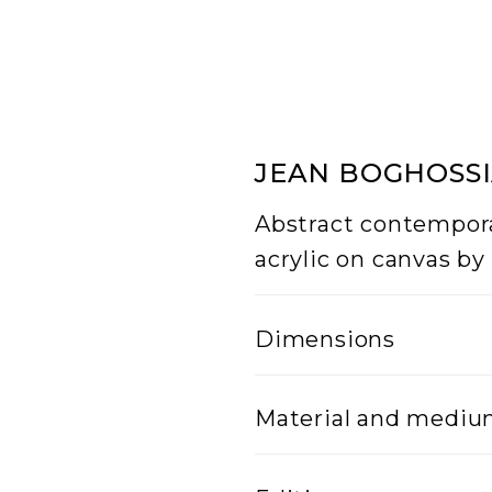
JEAN BOGHOSSIA
Abstract contempora
acrylic on canvas by
Dimensions
Width
Material and medi
5
Lenght
Mixed Media on can