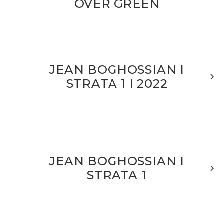
OVER GREEN
JEAN BOGHOSSIAN I
STRATA 1 I 2022
JEAN BOGHOSSIAN I
STRATA 1