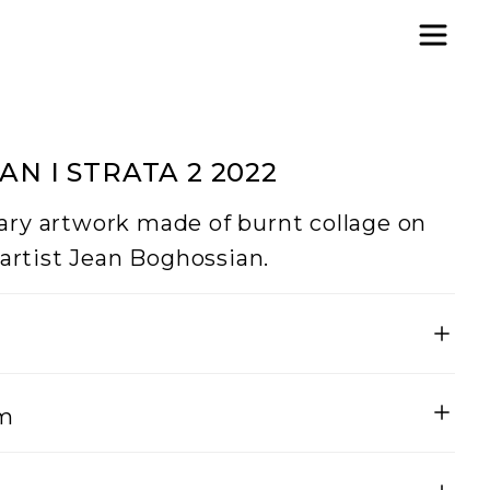
N I STRATA 2 2022
ry artwork made of burnt collage on
 artist Jean Boghossian.
Height
um
200
vas