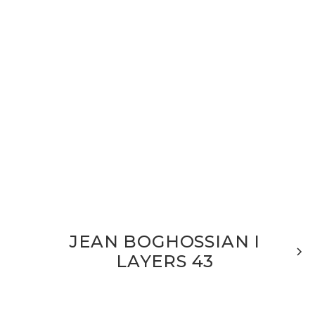
JEAN BOGHOSSIAN I
LAYERS 43