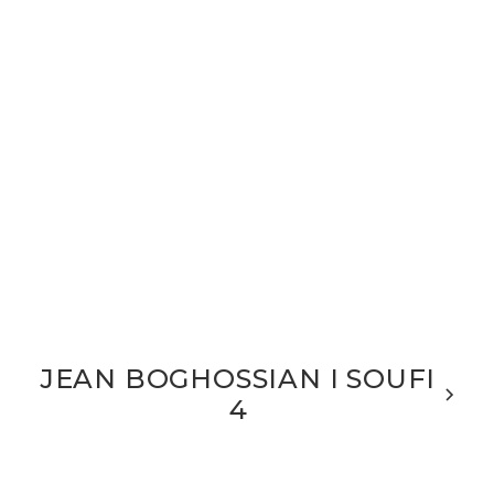
JEAN BOGHOSSIAN I SOUFI
4