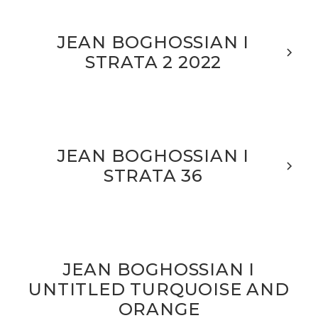
JEAN BOGHOSSIAN I
STRATA 2 2022
JEAN BOGHOSSIAN I
STRATA 36
JEAN BOGHOSSIAN I
UNTITLED TURQUOISE AND
ORANGE