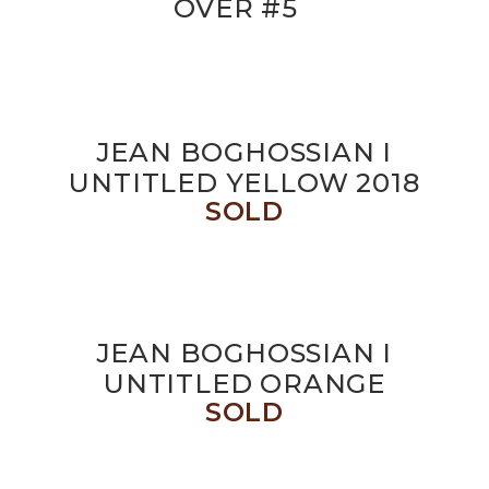
OVER #5
JEAN BOGHOSSIAN I
UNTITLED YELLOW 2018
SOLD
JEAN BOGHOSSIAN I
UNTITLED ORANGE
SOLD