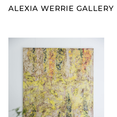
ALEXIA WERRIE GALLERY