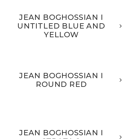
JEAN BOGHOSSIAN I
UNTITLED BLUE AND
YELLOW
JEAN BOGHOSSIAN I
ROUND RED
JEAN BOGHOSSIAN I