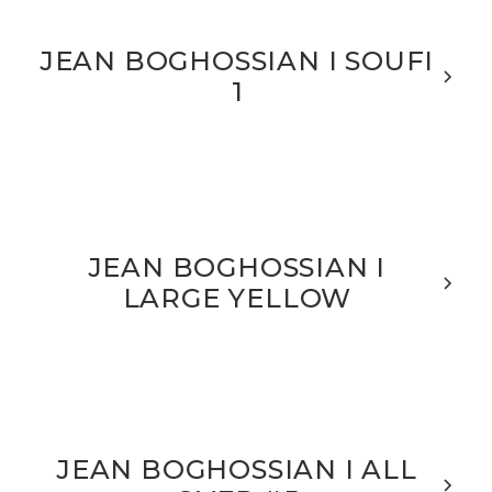
JEAN BOGHOSSIAN I SOUFI
1
JEAN BOGHOSSIAN I
LARGE YELLOW
JEAN BOGHOSSIAN I ALL