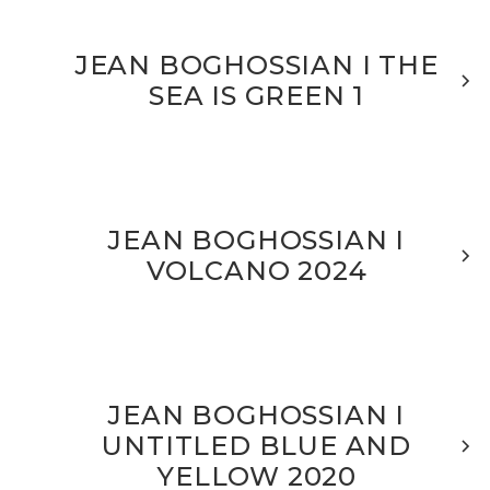
JEAN BOGHOSSIAN I THE
SEA IS GREEN 1
JEAN BOGHOSSIAN I
VOLCANO 2024
JEAN BOGHOSSIAN I
UNTITLED BLUE AND
YELLOW 2020