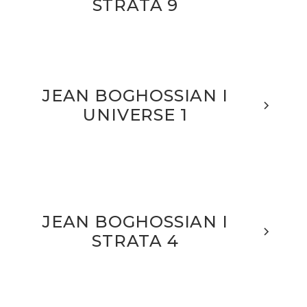
STRATA 9
JEAN BOGHOSSIAN I
UNIVERSE 1
JEAN BOGHOSSIAN I
STRATA 4