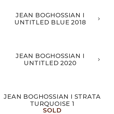
JEAN BOGHOSSIAN I
UNTITLED BLUE 2018
JEAN BOGHOSSIAN I
UNTITLED 2020
JEAN BOGHOSSIAN I STRATA
TURQUOISE 1
SOLD