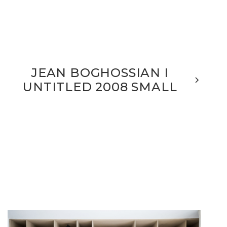
JEAN BOGHOSSIAN I
UNTITLED 2008 SMALL